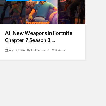
All New Weapons in Fortnite
Chapter 7 Season 3:...
July 10, 2026
Add comment
9 views