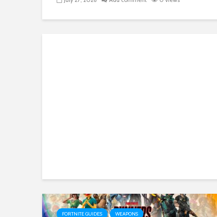
FORTNITE GUIDES
WEAPONS