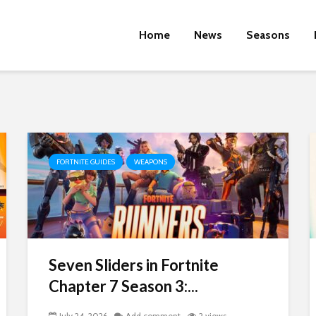
Home
News
Seasons
FORTNITE GUIDES
WEAPONS
Seven Sliders in Fortnite
Chapter 7 Season 3:...
July 24, 2026
Add comment
2 views