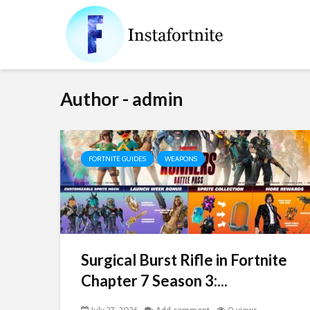
Author - admin
FORTNITE GUIDES
WEAPONS
Surgical Burst Rifle in Fortnite
Chapter 7 Season 3:...
July 27, 2026
Add comment
0 views