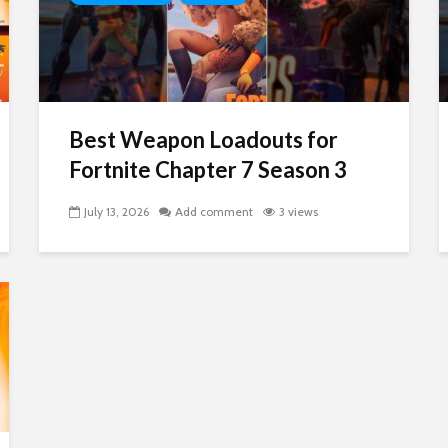
Best Weapon Loadouts for
Fortnite Chapter 7 Season 3
July 13, 2026
Add comment
3 views