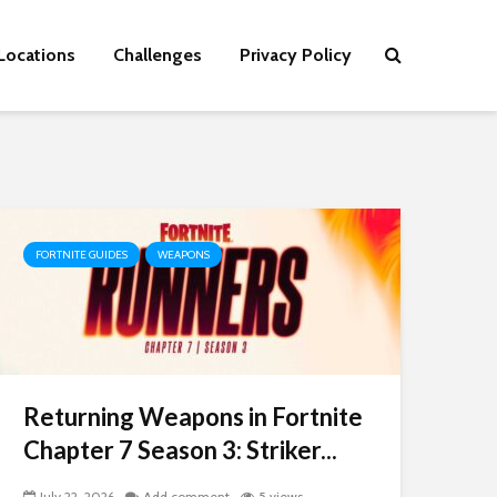
Locations
Challenges
Privacy Policy
FORTNITE GUIDES
WEAPONS
Returning Weapons in Fortnite
Chapter 7 Season 3: Striker...
July 22, 2026
Add comment
5 views