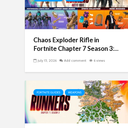
Chaos Exploder Rifle in
Fortnite Chapter 7 Season 3:...
July 15, 2026
Add comment
6 views
FORTNITE GUIDES
WEAPONS