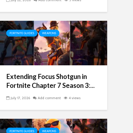
FORTNITE GUIDES
WEAPONS
Extending Focus Shotgun in
Fortnite Chapter 7 Season 3:...
July 17, 2026
Add comment
4 views
FORTNITE GUIDES
WEAPONS