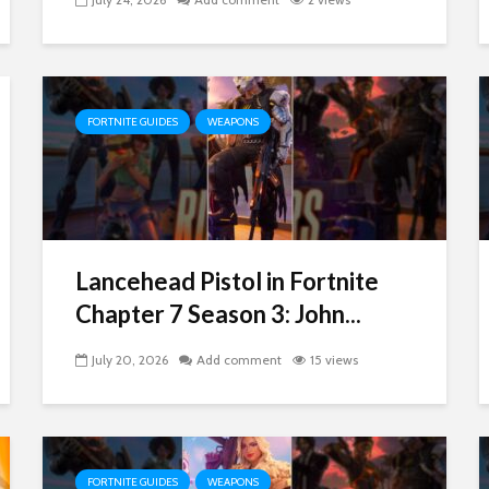
FORTNITE GUIDES
WEAPONS
Lancehead Pistol in Fortnite
Chapter 7 Season 3: John...
July 20, 2026
Add comment
15 views
FORTNITE GUIDES
WEAPONS