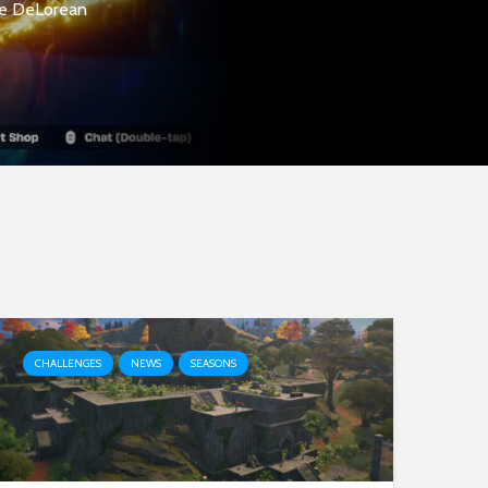
the DeLorean
CHALLENGES
NEWS
SEASONS