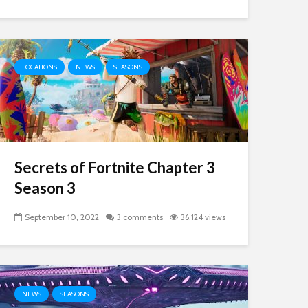
LOCATIONS
NEWS
SEASONS
Secrets of Fortnite Chapter 3
Season 3
September 10, 2022
3 comments
36,124 views
NEWS
SEASONS