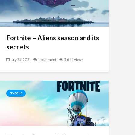
Fortnite – Aliens season and its
secrets
July 23, 2021
1 comment
5,644 views
SEASONS