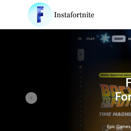
F
For
Epic Games 