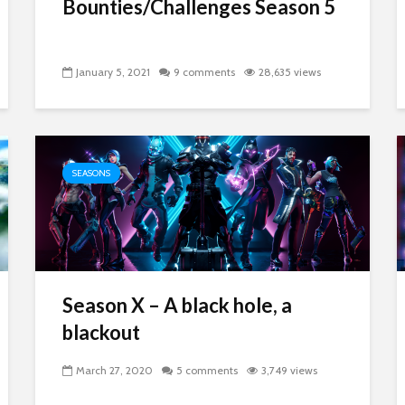
Bounties/Challenges Season 5
January 5, 2021
9 comments
28,635 views
SEASONS
Season X – A black hole, a
blackout
March 27, 2020
5 comments
3,749 views