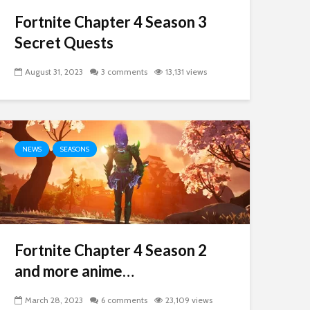
Fortnite Chapter 4 Season 3
Secret Quests
August 31, 2023
3 comments
13,131 views
NEWS
SEASONS
Fortnite Chapter 4 Season 2
and more anime…
March 28, 2023
6 comments
23,109 views