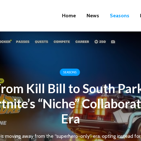
Home
News
Seasons
SEASONS
rom Kill Bill to South Par
tnite’s “Niche” Collabora
Era
is moving away from the “superhero-only” era, opting instead for c