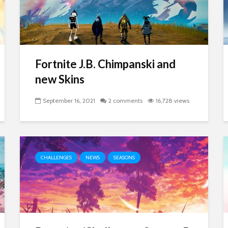
Fortnite J.B. Chimpanski and
new Skins
September 16, 2021
2 comments
16,728 views
CHALLENGES
NEWS
SEASONS