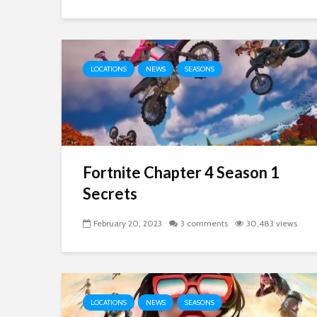
LOCATIONS
NEWS
SEASONS
Fortnite Chapter 4 Season 1
Secrets
February 20, 2023
3 comments
30,483 views
LOCATIONS
NEWS
SEASONS