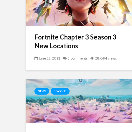
Fortnite Chapter 3 Season 3
New Locations
June 23, 2022
3 comments
28,094 views
NEWS
SEASONS