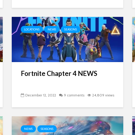
LOCATIONS
NEWS
SEASONS
Fortnite Chapter 4 NEWS
December 12, 2022
9 comments
24,809 views
NEWS
SEASONS