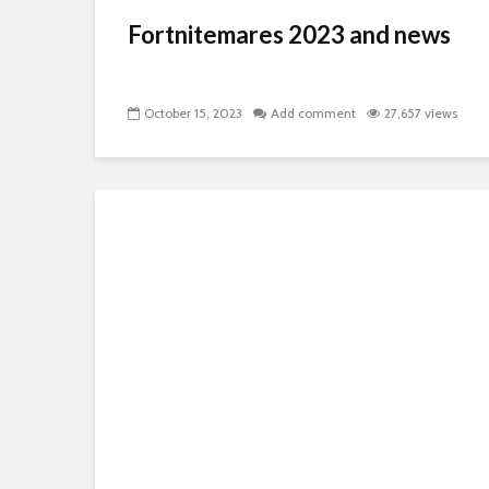
Fortnitemares 2023 and news
October 15, 2023
Add comment
27,657 views