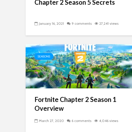
Chapter 2 Season 5 Secrets
January 16, 2021
9 comments
27,241 views
SEASONS
Fortnite Chapter 2 Season 1
Overview
March 27, 2020
6 comments
4,046 views