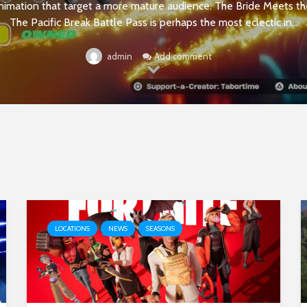
nimation that target a more mature audience. The Bride Meets 
The Pacific Break Battle Pass is perhaps the most eclectic in...
Add comment
admin
LOCATIONS
NEWS
SEASONS