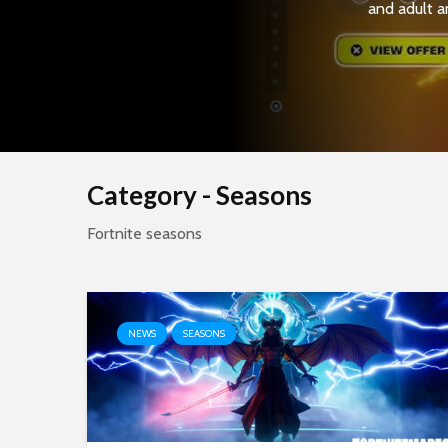
and adult a
Category - Seasons
Fortnite seasons
NEWS
SEASONS