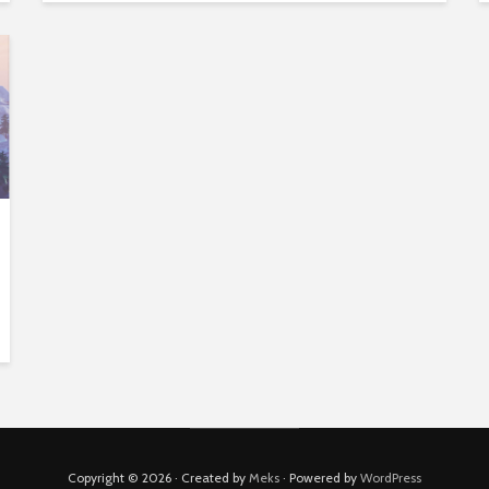
Copyright © 2026 · Created by
Meks
· Powered by
WordPress