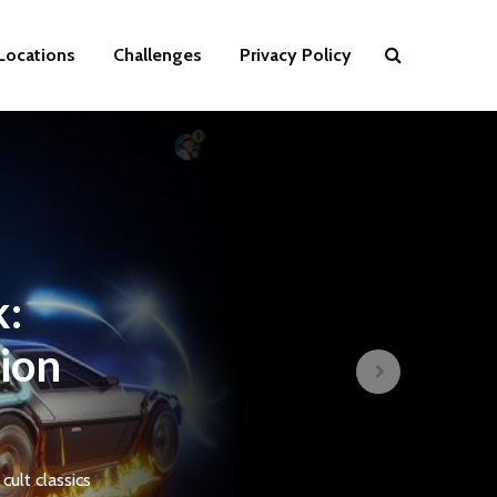
Locations
Challenges
Privacy Policy
k:
tion
ult classics