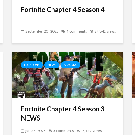
Fortnite Chapter 4 Season 4
September 20, 2023
4 comments
24,842 views
LOCATIONS
NEWS
SEASONS
Fortnite Chapter 4 Season 3
NEWS
June 4, 2023
3 comments
17,959 views