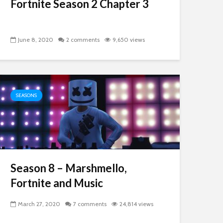
Fortnite Season 2 Chapter 3
June 8, 2020
2 comments
9,650 views
SEASONS
Season 8 – Marshmello,
Fortnite and Music
March 27, 2020
7 comments
24,814 views