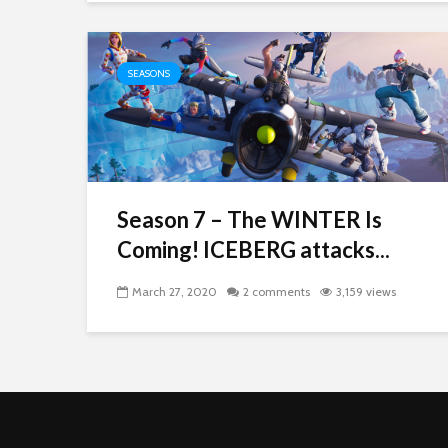
SEASONS
Season 7 – The WINTER Is
Coming! ICEBERG attacks...
March 27, 2020
2 comments
3,159 views