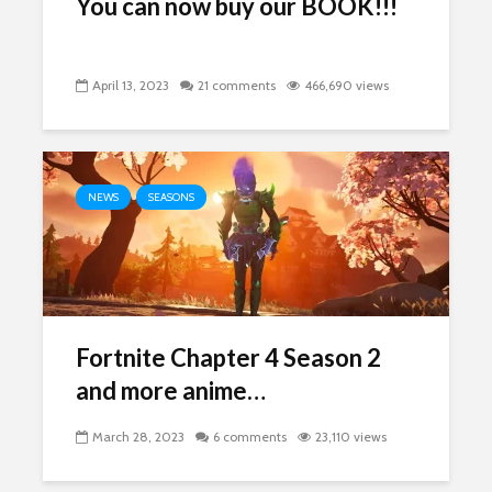
You can now buy our BOOK!!!
April 13, 2023
21 comments
466,690 views
NEWS
SEASONS
Fortnite Chapter 4 Season 2
and more anime…
March 28, 2023
6 comments
23,110 views