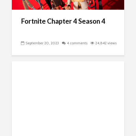
Fortnite Chapter 4 Season 4
September 20, 2023
4 comments
24,842 views