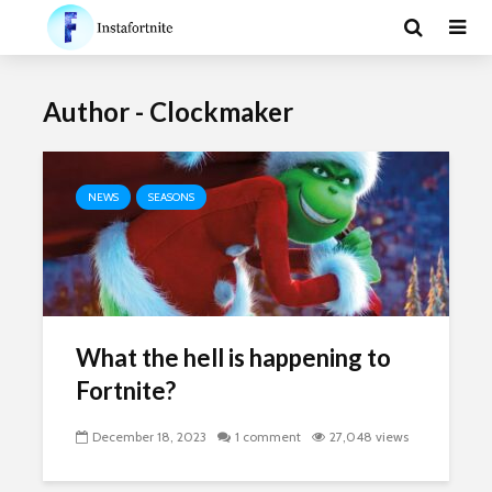
Author - Clockmaker
NEWS
SEASONS
What the hell is happening to
Fortnite?
December 18, 2023
1 comment
27,048 views