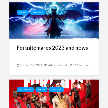
NEWS
SEASONS
Fortnitemares 2023 and news
October 15, 2023
Add comment
27,657 views
LOCATIONS
NEWS
SEASONS