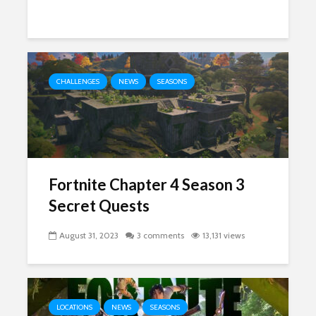
CHALLENGES
NEWS
SEASONS
Fortnite Chapter 4 Season 3
Secret Quests
August 31, 2023
3 comments
13,131 views
LOCATIONS
NEWS
SEASONS