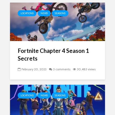
LOCATIONS
NEWS
SEASONS
Fortnite Chapter 4 Season 1
Secrets
February 20, 2023
3 comments
30,483 views
LOCATIONS
NEWS
SEASONS