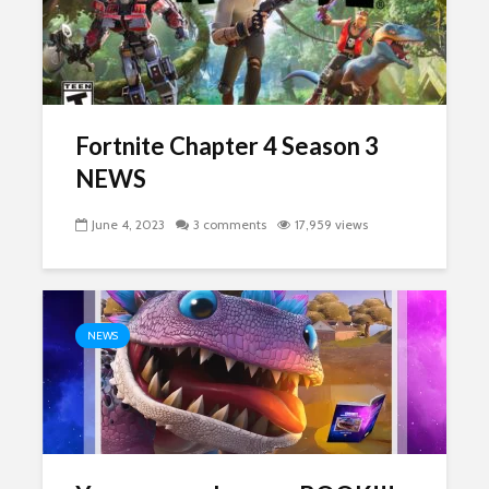
Fortnite Chapter 4 Season 3
NEWS
June 4, 2023
3 comments
17,959 views
NEWS