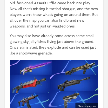
old-fashioned Assault Riffle came back into play.
Now all that’s missing is tactical shotgun, and the new
players won’t know what’s going on around them. But
all over the map you can also find brand new
weapons, and not just un-vaulted ones.
You may also have already came across some small
glowing sky jellyfishes flying just above the ground.
Once eliminated, they explode and can be used just
like a shockwave grenade.
New weapons