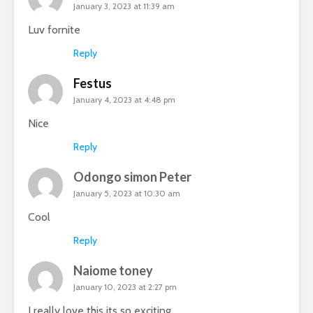
January 3, 2023 at 11:39 am
Luv fornite
Reply
Festus
January 4, 2023 at 4:48 pm
Nice
Reply
Odongo simon Peter
January 5, 2023 at 10:30 am
Cool
Reply
Naiome toney
January 10, 2023 at 2:27 pm
I really love this its so exciting