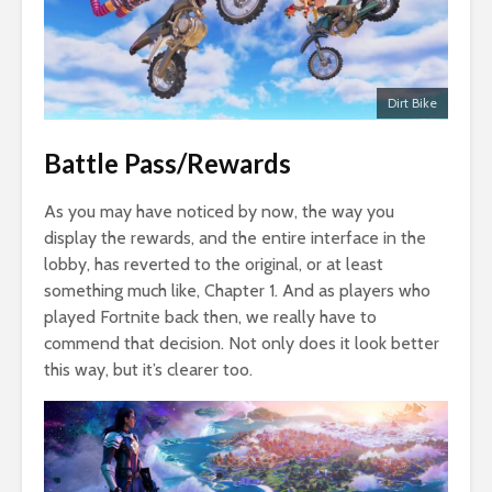
Dirt Bike
Battle Pass/Rewards
As you may have noticed by now, the way you
display the rewards, and the entire interface in the
lobby, has reverted to the original, or at least
something much like, Chapter 1. And as players who
played Fortnite back then, we really have to
commend that decision. Not only does it look better
this way, but it’s clearer too.