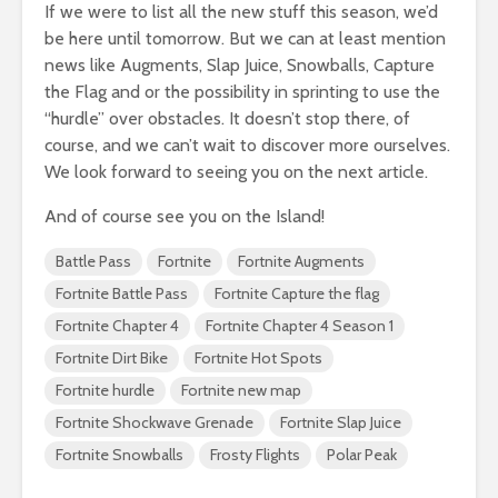
If we were to list all the new stuff this season, we’d
be here until tomorrow. But we can at least mention
news like Augments, Slap Juice, Snowballs, Capture
the Flag and or the possibility in sprinting to use the
“hurdle” over obstacles. It doesn’t stop there, of
course, and we can’t wait to discover more ourselves.
We look forward to seeing you on the next article.
And of course see you on the Island!
Battle Pass
Fortnite
Fortnite Augments
Fortnite Battle Pass
Fortnite Capture the flag
Fortnite Chapter 4
Fortnite Chapter 4 Season 1
Fortnite Dirt Bike
Fortnite Hot Spots
Fortnite hurdle
Fortnite new map
Fortnite Shockwave Grenade
Fortnite Slap Juice
Fortnite Snowballs
Frosty Flights
Polar Peak