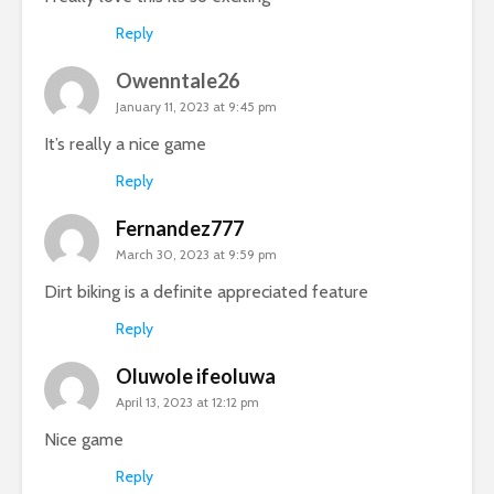
Reply
Owenntale26
January 11, 2023 at 9:45 pm
It’s really a nice game
Reply
Fernandez777
March 30, 2023 at 9:59 pm
Dirt biking is a definite appreciated feature
Reply
Oluwole ifeoluwa
April 13, 2023 at 12:12 pm
Nice game
Reply