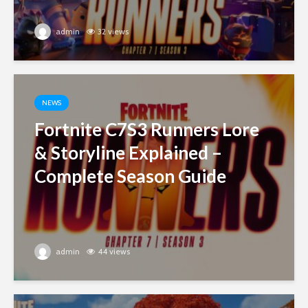
admin
32 views
NEWS
Fortnite C7S3 Runners Lore
& Storyline Explained –
Complete Season Guide
admin
44 views