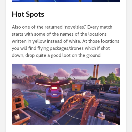
Hot Spots
Also one of the returned “novelties.” Every match
starts with some of the names of the locations
written in yellow instead of white. At those locations
you will find flying packages/drones which if shot
down, drop quite a good loot on the ground.