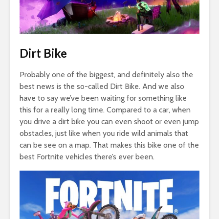
Dirt Bike
Probably one of the biggest, and definitely also the
best news is the so-called Dirt Bike. And we also
have to say we’ve been waiting for something like
this for a really long time. Compared to a car, when
you drive a dirt bike you can even shoot or even jump
obstacles, just like when you ride wild animals that
can be see on a map. That makes this bike one of the
best Fortnite vehicles there’s ever been.