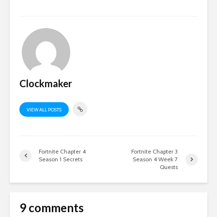
Clockmaker
VIEW ALL POSTS
Fortnite Chapter 4
Fortnite Chapter 3
Season 1 Secrets
Season 4 Week 7
Quests
9 comments