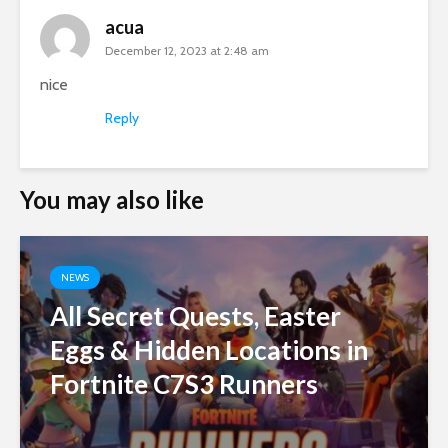
acua
December 12, 2023 at 2:48 am
nice
Reply
You may also like
NEWS
All Secret Quests, Easter
Eggs & Hidden Locations in
Fortnite C7S3 Runners