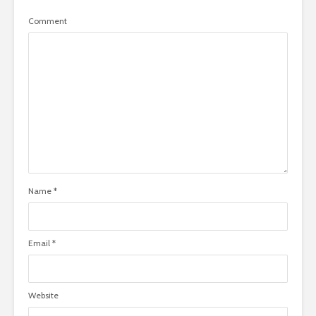
Comment
Name
*
Email
*
Website