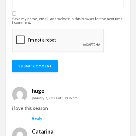
Save my name, email, and website in this browser for the next time
I comment.
hugo
January 2, 2023 at 10:06 pm
i love this season
Reply
Catarina