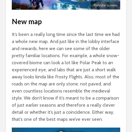
Fortnite screen
New map
It’s been a really long time since the last time we had
a whole new map. And just like in the lobby interface
and rewards, here we can see some of the older
pretty familiar locations. For example, a whole snow-
covered biome can look a lot like Polar Peak to an
experienced eye, and labs that are just a short walk
away looks kinda like Frosty Flights. Also, most of the
roads on the map are only stone, not paved, and
even countless locations resemble the medieval
style. We don’t know if it’s meant to be a comparison
of just earlier seasons and therefore a really clever
detail or whether it’s just a coincidence. Either way,
that’s one of the best maps we’ve ever seen.