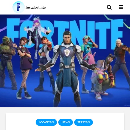
LOCATIONS
NEWS
SEASONS