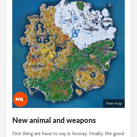
New map
New animal and weapons
First thing we have to say is, hooray. Finally, the good