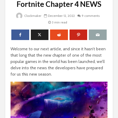
Fortnite Chapter 4 NEWS
Clockmaker
December 12, 2022
9 comments
3 min read
Welcome to our next article, and since it hasn’t been
that long that the new chapter of one of the most
popular games in the world has been launched, we’ll
delve into the news the developers have prepared
for us this new season.