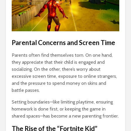
Parental Concerns and Screen Time
Parents often find themselves torn. On one hand,
they appreciate that their child is engaged and
socializing. On the other, there’s worry about
excessive screen time, exposure to online strangers,
and the pressure to spend money on skins and
battle passes.
Setting boundaries—like limiting playtime, ensuring
homework is done first, or keeping the game in
shared spaces—has become a new parenting frontier.
The Rise of the “Fortnite Kid”