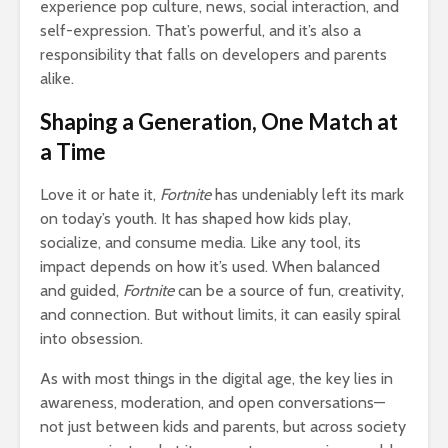
experience pop culture, news, social interaction, and
self-expression. That’s powerful, and it’s also a
responsibility that falls on developers and parents
alike.
Shaping a Generation, One Match at
a Time
Love it or hate it,
Fortnite
has undeniably left its mark
on today’s youth. It has shaped how kids play,
socialize, and consume media. Like any tool, its
impact depends on how it’s used. When balanced
and guided,
Fortnite
can be a source of fun, creativity,
and connection. But without limits, it can easily spiral
into obsession.
As with most things in the digital age, the key lies in
awareness, moderation, and open conversations—
not just between kids and parents, but across society