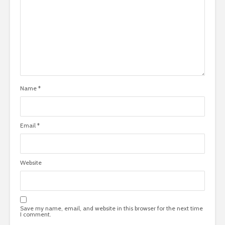
Name
*
Email
*
Website
Save my name, email, and website in this browser for the next time
I comment.