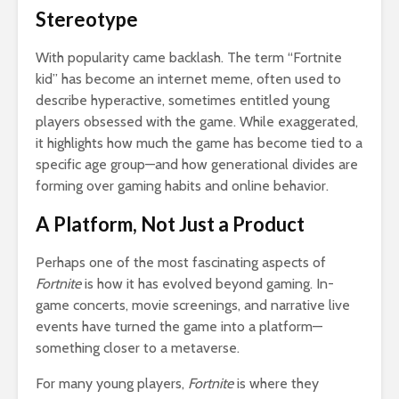
Stereotype
With popularity came backlash. The term “Fortnite
kid” has become an internet meme, often used to
describe hyperactive, sometimes entitled young
players obsessed with the game. While exaggerated,
it highlights how much the game has become tied to a
specific age group—and how generational divides are
forming over gaming habits and online behavior.
A Platform, Not Just a Product
Perhaps one of the most fascinating aspects of
Fortnite
is how it has evolved beyond gaming. In-
game concerts, movie screenings, and narrative live
events have turned the game into a platform—
something closer to a metaverse.
For many young players,
Fortnite
is where they