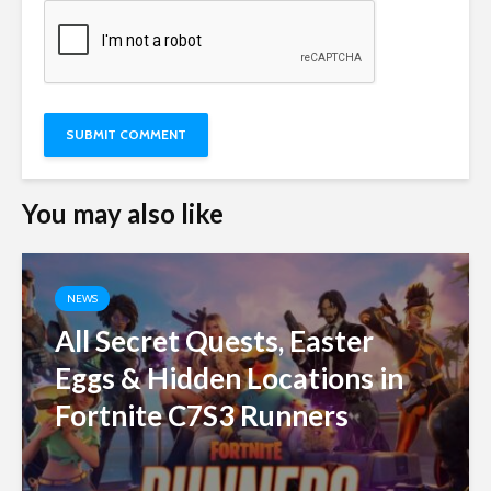
You may also like
NEWS
All Secret Quests, Easter
Eggs & Hidden Locations in
Fortnite C7S3 Runners