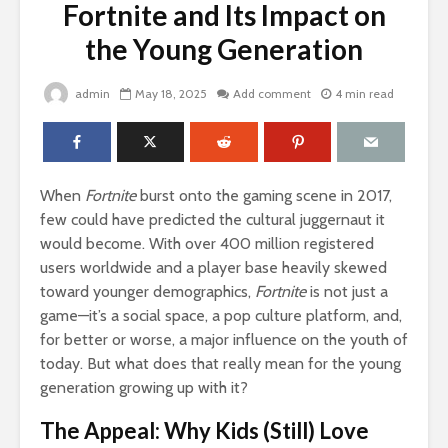
Fortnite and Its Impact on
the Young Generation
admin
May 18, 2025
Add comment
4 min read
When
Fortnite
burst onto the gaming scene in 2017,
few could have predicted the cultural juggernaut it
would become. With over 400 million registered
users worldwide and a player base heavily skewed
toward younger demographics,
Fortnite
is not just a
game—it’s a social space, a pop culture platform, and,
for better or worse, a major influence on the youth of
today. But what does that really mean for the young
generation growing up with it?
The Appeal: Why Kids (Still) Love