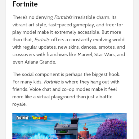
Fortnite
There’s no denying
Fortnite’s
irresistible charm. Its
vibrant art style, fast-paced gameplay, and free-to-
play model make it extremely accessible. But more
than that,
Fortnite
offers a constantly evolving world
with regular updates, new skins, dances, emotes, and
crossovers with franchises like Marvel, Star Wars, and
even Ariana Grande.
The social component is perhaps the biggest hook.
For many kids,
Fortnite
is where they hang out with
friends. Voice chat and co-op modes make it feel
more like a virtual playground than just a battle
royale.