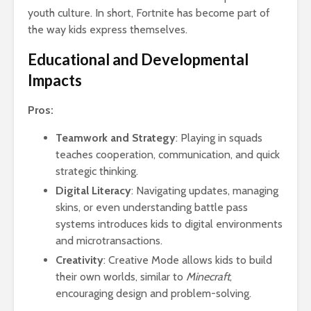
youth culture. In short, Fortnite has become part of
the way kids express themselves.
Educational and Developmental
Impacts
Pros:
Teamwork and Strategy
: Playing in squads
teaches cooperation, communication, and quick
strategic thinking.
Digital Literacy
: Navigating updates, managing
skins, or even understanding battle pass
systems introduces kids to digital environments
and microtransactions.
Creativity
: Creative Mode allows kids to build
their own worlds, similar to
Minecraft
,
encouraging design and problem-solving.