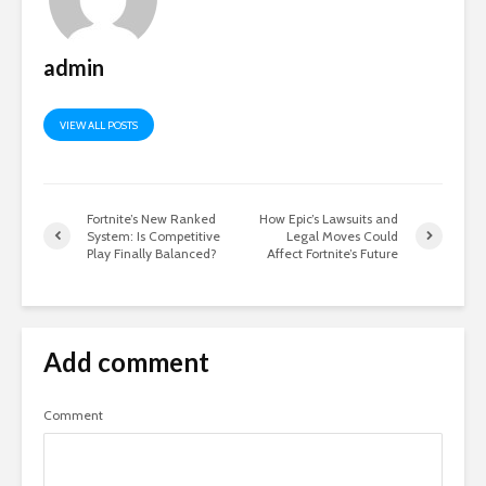
admin
VIEW ALL POSTS
Fortnite’s New Ranked
How Epic’s Lawsuits and
System: Is Competitive
Legal Moves Could
Play Finally Balanced?
Affect Fortnite’s Future
Add comment
Comment