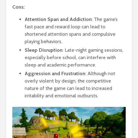
Cons:
Attention Span and Addiction
: The game’s
fast pace and reward loop can lead to
shortened attention spans and compulsive
playing behaviors.
Sleep Disruption
: Late-night gaming sessions,
especially before school, can interfere with
sleep and academic performance.
Aggression and Frustration
: Although not
overly violent by design, the competitive
nature of the game can lead to increased
irritability and emotional outbursts.