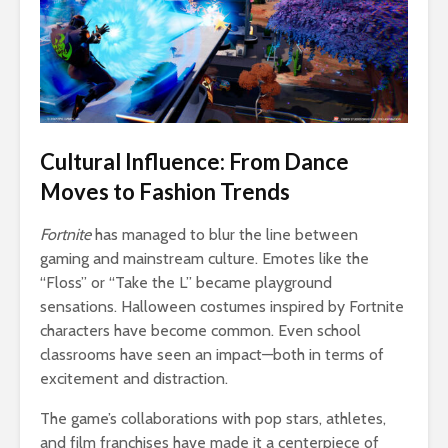
Cultural Influence: From Dance
Moves to Fashion Trends
Fortnite
has managed to blur the line between
gaming and mainstream culture. Emotes like the
“Floss” or “Take the L” became playground
sensations. Halloween costumes inspired by Fortnite
characters have become common. Even school
classrooms have seen an impact—both in terms of
excitement and distraction.
The game’s collaborations with pop stars, athletes,
and film franchises have made it a centerpiece of