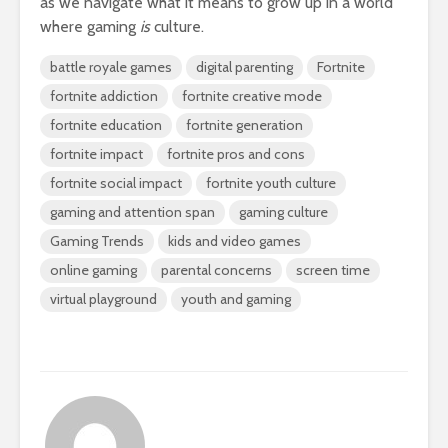
as we navigate what it means to grow up in a world
where gaming
is
culture.
battle royale games
digital parenting
Fortnite
fortnite addiction
fortnite creative mode
fortnite education
fortnite generation
fortnite impact
fortnite pros and cons
fortnite social impact
fortnite youth culture
gaming and attention span
gaming culture
Gaming Trends
kids and video games
online gaming
parental concerns
screen time
virtual playground
youth and gaming