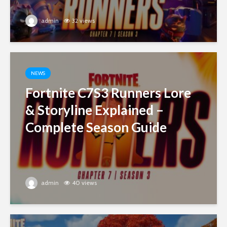
admin
32 views
NEWS
Fortnite C7S3 Runners Lore
& Storyline Explained –
Complete Season Guide
admin
40 views