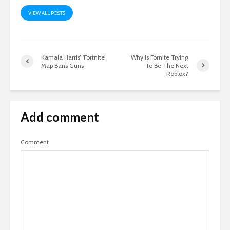
VIEW ALL POSTS
Kamala Harris’ ‘Fortnite’
Why Is Fornite Trying
Map Bans Guns
To Be The Next
Roblox?
Add comment
Comment