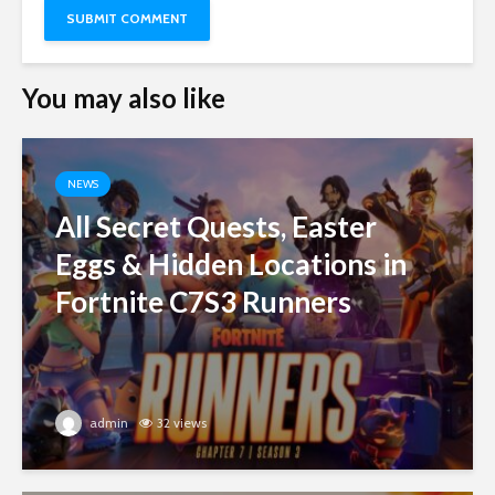
You may also like
NEWS
All Secret Quests, Easter
Eggs & Hidden Locations in
Fortnite C7S3 Runners
admin
32 views