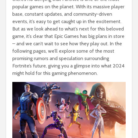
popular games on the planet. With its massive player
base, constant updates, and community-driven
events, it’s easy to get caught up in the excitement.
But as we look ahead to what’s next for this beloved
game, it’s clear that Epic Games has big plans in store
– and we can’t wait to see how they play out. In the
following pages, we’ll explore some of the most
promising rumors and speculation surrounding
Fortnite’s future, giving you a glimpse into what 2024
might hold for this gaming phenomenon.