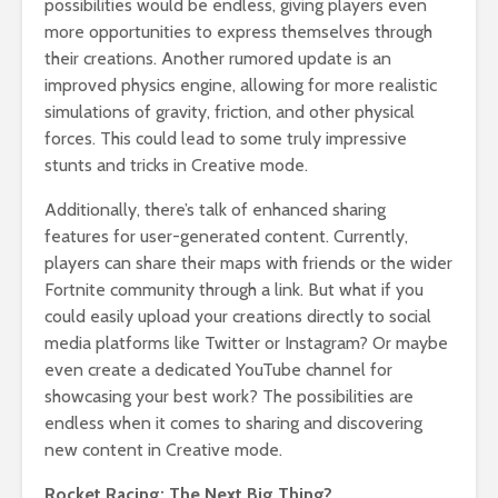
possibilities would be endless, giving players even
more opportunities to express themselves through
their creations. Another rumored update is an
improved physics engine, allowing for more realistic
simulations of gravity, friction, and other physical
forces. This could lead to some truly impressive
stunts and tricks in Creative mode.
Additionally, there’s talk of enhanced sharing
features for user-generated content. Currently,
players can share their maps with friends or the wider
Fortnite community through a link. But what if you
could easily upload your creations directly to social
media platforms like Twitter or Instagram? Or maybe
even create a dedicated YouTube channel for
showcasing your best work? The possibilities are
endless when it comes to sharing and discovering
new content in Creative mode.
Rocket Racing: The Next Big Thing?