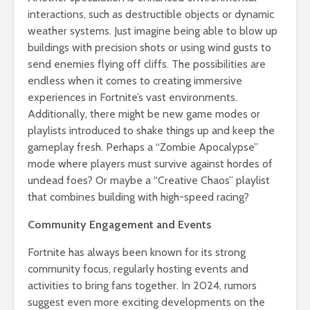
interactions, such as destructible objects or dynamic
weather systems. Just imagine being able to blow up
buildings with precision shots or using wind gusts to
send enemies flying off cliffs. The possibilities are
endless when it comes to creating immersive
experiences in Fortnite’s vast environments.
Additionally, there might be new game modes or
playlists introduced to shake things up and keep the
gameplay fresh. Perhaps a “Zombie Apocalypse”
mode where players must survive against hordes of
undead foes? Or maybe a “Creative Chaos” playlist
that combines building with high-speed racing?
Community Engagement and Events
Fortnite has always been known for its strong
community focus, regularly hosting events and
activities to bring fans together. In 2024, rumors
suggest even more exciting developments on the