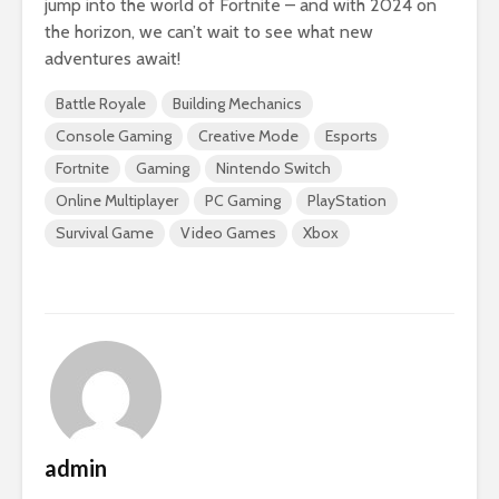
jump into the world of Fortnite – and with 2024 on
the horizon, we can’t wait to see what new
adventures await!
Battle Royale
Building Mechanics
Console Gaming
Creative Mode
Esports
Fortnite
Gaming
Nintendo Switch
Online Multiplayer
PC Gaming
PlayStation
Survival Game
Video Games
Xbox
admin