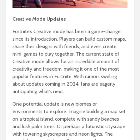
Creative Mode Updates
Fortnite’s Creative mode has been a game-changer
since its introduction. Players can build custom maps,
share their designs with friends, and even create
mini-games to play together. The current state of
Creative mode allows for an incredible amount of
creativity and freedom, making it one of the most
popular features in Fortnite. With rumors swirling
about updates coming in 2024, fans are eagerly
anticipating what’s next.
One potential update is new biomes or
environments to explore. Imagine building a map set
on a tropical island, complete with sandy beaches
and lush palm trees. Or perhaps a futuristic cityscape
with towering skyscrapers and neon lights. The