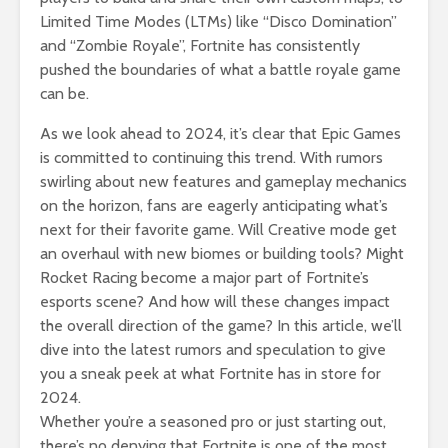
Limited Time Modes (LTMs) like “Disco Domination”
and “Zombie Royale”, Fortnite has consistently
pushed the boundaries of what a battle royale game
can be.
As we look ahead to 2024, it’s clear that Epic Games
is committed to continuing this trend. With rumors
swirling about new features and gameplay mechanics
on the horizon, fans are eagerly anticipating what’s
next for their favorite game. Will Creative mode get
an overhaul with new biomes or building tools? Might
Rocket Racing become a major part of Fortnite’s
esports scene? And how will these changes impact
the overall direction of the game? In this article, we’ll
dive into the latest rumors and speculation to give
you a sneak peek at what Fortnite has in store for
2024.
Whether you’re a seasoned pro or just starting out,
there’s no denying that Fortnite is one of the most