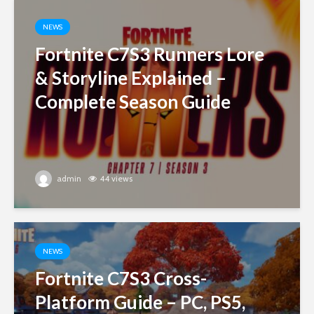
NEWS
Fortnite C7S3 Runners Lore
& Storyline Explained –
Complete Season Guide
admin
44 views
NEWS
Fortnite C7S3 Cross-
Platform Guide – PC, PS5,