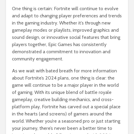
One thing is certain: Fortnite will continue to evolve
and adapt to changing player preferences and trends
in the gaming industry. Whether it’s through new
gameplay modes or playlists, improved graphics and
sound design, or innovative social features that bring
players together, Epic Games has consistently
demonstrated a commitment to innovation and
community engagement.
As we wait with bated breath for more information
about Fortnite’s 2024 plans, one thing is clear: the
game will continue to be a major player in the world
of gaming. With its unique blend of battle royale
gameplay, creative building mechanics, and cross-
platform play, Fortnite has carved out a special place
in the hearts (and screens) of gamers around the
world. Whether you’re a seasoned pro or just starting
your journey, there’s never been a better time to