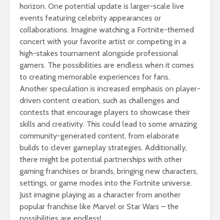
horizon. One potential update is larger-scale live
events featuring celebrity appearances or
collaborations. Imagine watching a Fortnite-themed
concert with your favorite artist or competing in a
high-stakes tournament alongside professional
gamers. The possibilities are endless when it comes
to creating memorable experiences for fans.
Another speculation is increased emphasis on player-
driven content creation, such as challenges and
contests that encourage players to showcase their
skills and creativity. This could lead to some amazing
community-generated content, from elaborate
builds to clever gameplay strategies. Additionally,
there might be potential partnerships with other
gaming franchises or brands, bringing new characters,
settings, or game modes into the Fortnite universe.
Just imagine playing as a character from another
popular franchise like Marvel or Star Wars – the
possibilities are endless!