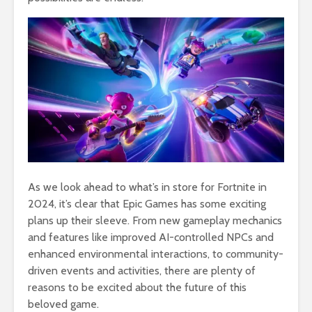
As we look ahead to what’s in store for Fortnite in
2024, it’s clear that Epic Games has some exciting
plans up their sleeve. From new gameplay mechanics
and features like improved AI-controlled NPCs and
enhanced environmental interactions, to community-
driven events and activities, there are plenty of
reasons to be excited about the future of this
beloved game.