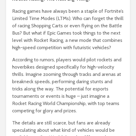
Racing games have always been a staple of Fortnite’s
Limited Time Modes (LTMs). Who can forget the thrill
of racing Shopping Carts or even flying on the Battle
Bus? But what if Epic Games took things to the next
level with Rocket Racing, a new mode that combines
high-speed competition with futuristic vehicles?
According to rumors, players would pilot rockets and
hoverbikes designed specifically for high-velocity
thrills. Imagine zooming through tracks and arenas at
breakneck speeds, performing daring stunts and
tricks along the way. The potential for esports
tournaments or events is huge – just imagine a
Rocket Racing World Championship, with top teams
competing for glory and prizes.
The details are still scarce, but fans are already
speculating about what kind of vehicles would be