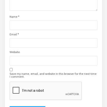
Name
*
Email
*
Website
Save my name, email, and website in this browser for the next time
I comment.