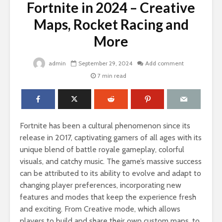
Fortnite in 2024 – Creative
Maps, Rocket Racing and
More
admin
September 29, 2024
Add comment
7 min read
Fortnite has been a cultural phenomenon since its
release in 2017, captivating gamers of all ages with its
unique blend of battle royale gameplay, colorful
visuals, and catchy music. The game’s massive success
can be attributed to its ability to evolve and adapt to
changing player preferences, incorporating new
features and modes that keep the experience fresh
and exciting. From Creative mode, which allows
players to build and share their own custom maps, to