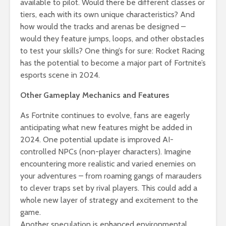
available to pilot. Would there be different classes or
tiers, each with its own unique characteristics? And
how would the tracks and arenas be designed –
would they feature jumps, loops, and other obstacles
to test your skills? One thing’s for sure: Rocket Racing
has the potential to become a major part of Fortnite’s
esports scene in 2024.
Other Gameplay Mechanics and Features
As Fortnite continues to evolve, fans are eagerly
anticipating what new features might be added in
2024. One potential update is improved AI-
controlled NPCs (non-player characters). Imagine
encountering more realistic and varied enemies on
your adventures – from roaming gangs of marauders
to clever traps set by rival players. This could add a
whole new layer of strategy and excitement to the
game.
Another speculation is enhanced environmental